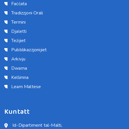
Faċċata
Tradizzjoni Orali
Termini
Djaletti
Teżijiet
Pubblikazzjonijiet
Arkivju
Dwarna
Kellimna
Learn Maltese
Kuntatt
Id-Dipartiment tal-Malti,
