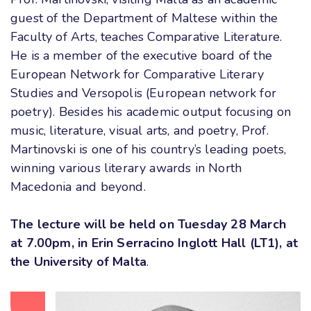
guest of the Department of Maltese within the
Faculty of Arts, teaches Comparative Literature.
He is a member of the executive board of the
European Network for Comparative Literary
Studies and Versopolis (European network for
poetry). Besides his academic output focusing on
music, literature, visual arts, and poetry, Prof.
Martinovski is one of his country’s leading poets,
winning various literary awards in North
Macedonia and beyond
.
The lecture will be held on Tuesday 28 March
at 7.00pm, in Erin Serracino Inglott Hall (LT1), at
the University of Malta
.