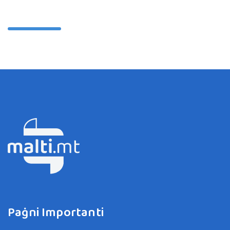
Paġni Importanti