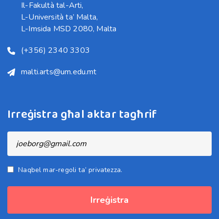
Il-Fakultà tal-Arti,

L-Università ta’ Malta,

L-Imsida MSD 2080, Malta
(+356) 2340 3303
malti.arts@um.edu.mt
Irreġistra għal aktar tagħrif
Naqbel mar-regoli ta’ privatezza.