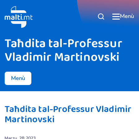
Menù
Taħdita tal-Professur
Vladimir Martinovski
Menù
Taħdita tal-Professur Vladimir
Martinovski
Marzu, 28 2023