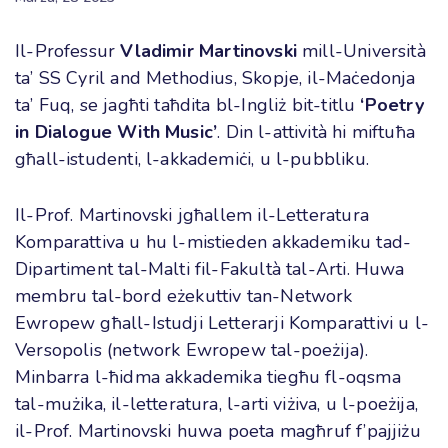
Il-Professur
Vladimir Martinovski
mill-Università
ta’ SS Cyril and Methodius, Skopje, il-Maċedonja
ta’ Fuq, se jagħti taħdita bl-Ingliż bit-titlu
‘
Poetry
in Dialogue With Music’
. Din l-attività hi miftuħa
għall-istudenti, l-akkademiċi, u l-pubbliku.
Il-Prof. Martinovski jgħallem il-Letteratura
Komparattiva u hu l-mistieden akkademiku tad-
Dipartiment tal-Malti fil-Fakultà tal-Arti. Huwa
membru tal-bord eżekuttiv tan-Network
Ewropew għall-Istudji Letterarji Komparattivi u l-
Versopolis (network Ewropew tal-poeżija).
Minbarra l-ħidma akkademika tiegħu fl-oqsma
tal-mużika, il-letteratura, l-arti viżiva, u l-poeżija,
il-Prof. Martinovski huwa poeta magħruf f’pajjiżu