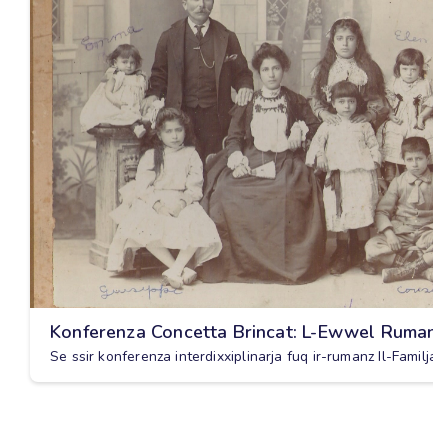
Konferenza Concetta Brincat: L-Ewwel Rumanz
Se ssir konferenza interdixxiplinarja fuq ir-rumanz Il-Familja 