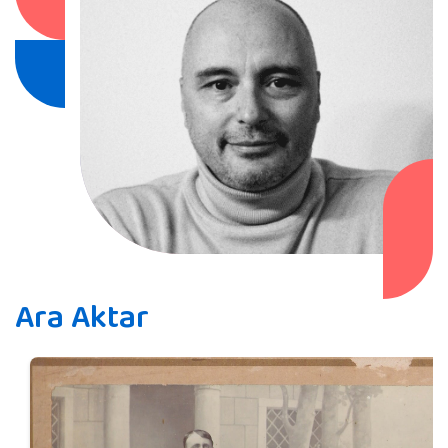
Ara Aktar