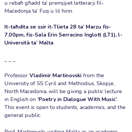
u rebaħ għadd ta’ premjijiet letterarji fil-
Maċedonja ta’ Fuq u lil hinn
.
It-taħdita se ssir it-Tlieta 28 ta’ Marzu fis-
7.00pm, fis-Sala Erin Serracino Inglott (LT1), l-
Università ta’ Malta
.
_ _ _
Professor
Vladimir Martinovski
from the
University of SS Cyril and Methodius, Skopje,
North Macedonia, will be giving a public lecture
in English on
‘
Poetry in Dialogue With Music’
.
This event is open to students, academics, and the
general public
.
Prof. Martinovski, visiting Malta as an academic