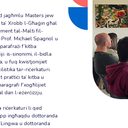
qed jagħmlu Masters jew
i ta’ Xrobb l-Għaġin għal
iment tal-Malti fil-
l-Prof. Michael Spagnol u
-parafrażi f’kitba
i: is-sinonimi, il-bidla
a; u fuq kwistjonijiet
ilistika tar-riċerkaturi.
prattiċi ta’ kitba u
aragrafi f’xogħlijiet
l dan l-eżerċizzju.
riċerkaturi li qed
upp ingħaqdu dottoranda
al-Lingwa u dottoranda