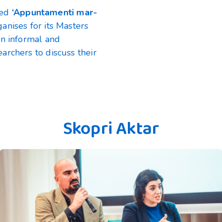
lled
‘Appuntamenti mar-
nises for its Masters
an informal and
archers to discuss their
Skopri Aktar