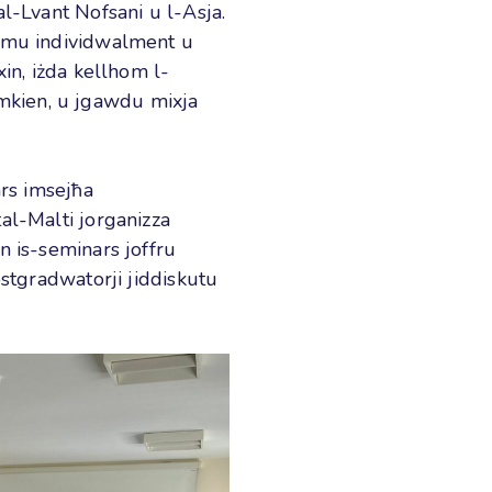
l-Lvant Nofsani u l-Asja.
admu individwalment u
xin, iżda kellhom l-
flimkien, u jgawdu mixja
ars imsejħa
al-Malti jorganizza
n is-seminars joffru
ostgradwatorji jiddiskutu