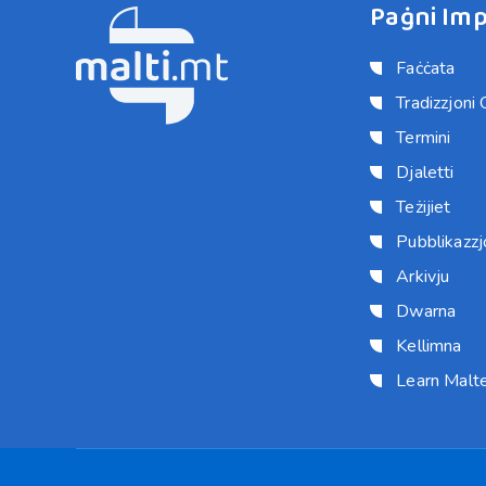
Paġni Imp
Faċċata
Tradizzjoni 
Termini
Djaletti
Teżijiet
Pubblikazzjo
Arkivju
Dwarna
Kellimna
Learn Malt