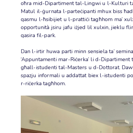
oħra mid-Dipartiment tal-Lingwi u l-Kulturi ta
Matul il-ġurnata l-parteċipanti mhux biss ħ
qasmu l-ħsibijiet u l-prattiċi tagħhom ma’ xul
opportunità jsiru jafu iżjed lil xulxin, jieklu 
qasira fil-park.
Dan l-irtir huwa parti minn sensiela ta’ semin
‘Appuntamenti mar-Riċerka’ li d-Dipartiment t
għall-istudenti tal-Masters u d-Dottorat. Daw
spazju informali u addattat biex l-istudenti p
r-riċerka tagħhom.