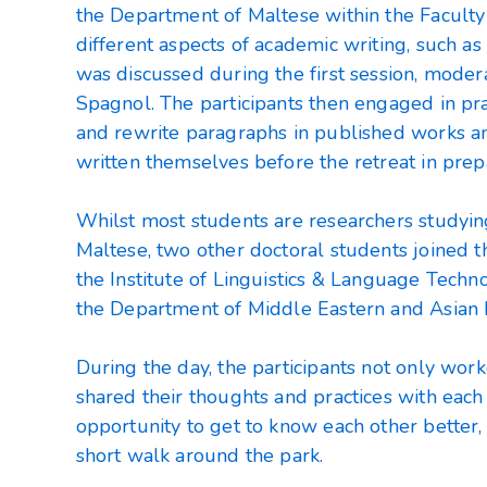
the Department of Maltese within the Faculty 
different aspects of academic writing, such as
was discussed during the first session, moder
Spagnol. The participants then engaged in prac
and rewrite paragraphs in published works a
written themselves before the retreat in prepa
Whilst most students are researchers studyi
Maltese, two other doctoral students joined 
the Institute of Linguistics & Language Techn
the Department of Middle Eastern and Asian
During the day, the participants not only wor
shared their thoughts and practices with each
opportunity to get to know each other better, 
short walk around the park.