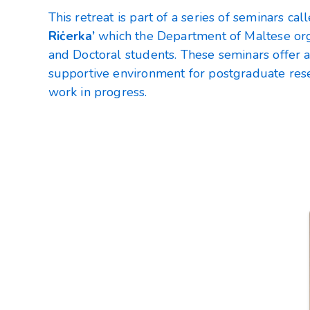
This retreat is part of a series of seminars ca
Riċerka’
which the Department of Maltese orga
and Doctoral students. These seminars offer 
supportive environment for postgraduate rese
work in progress.