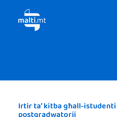
Irtir ta’ kitba għall-istudenti
postgradwatorji