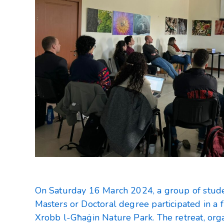
On Saturday 16 March 2024, a group of stude
Masters or Doctoral degree participated in a f
Xrobb l-Għaġin Nature Park. The retreat, org