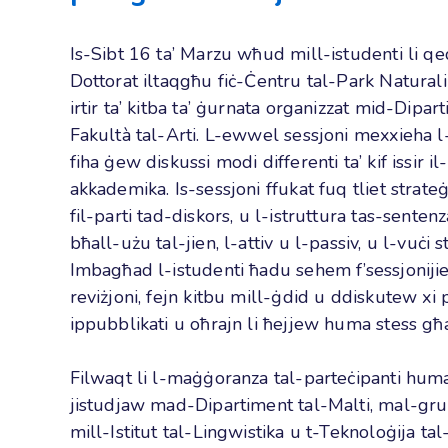
Is-Sibt 16 ta’ Marzu wħud mill-istudenti li 
Dottorat iltaqgħu fiċ-Ċentru tal-Park Natural
irtir ta’ kitba ta’ ġurnata organizzat mid-Dipart
Fakultà tal-Arti. L-ewwel sessjoni mexxieha 
fiha ġew diskussi modi differenti ta’ kif issir il
akkademika. Is-sessjoni ffukat fuq tliet strateġij
fil-parti tad-diskors, u l-istruttura tas-sentenz
bħall-użu tal-jien, l-attiv u l-passiv, u l-vuċi st
Imbagħad l-istudenti ħadu sehem f’sessjonijiet 
reviżjoni, fejn kitbu mill-ġdid u ddiskutew xi p
ippubblikati u oħrajn li ħejjew huma stess għa
Filwaqt li l-maġġoranza tal-parteċipanti huma 
jistudjaw mad-Dipartiment tal-Malti, mal-gr
mill-Istitut tal-Lingwistika u t-Teknoloġija t