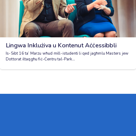
Lingwa Inklużiva u Kontenut Aċċessibbli
Is-Sibt 16 ta’ Marzu wħud mill-istudenti li qed jagħmlu Masters jew
Dottorat iltaqgħu fiċ-Ċentru tal-Park...