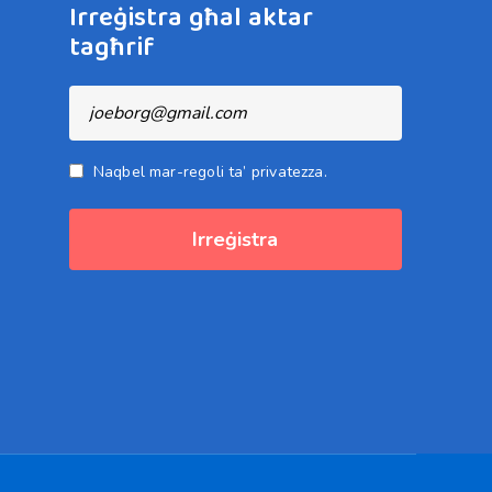
Irreġistra għal aktar
tagħrif
Naqbel mar-regoli ta’ privatezza.