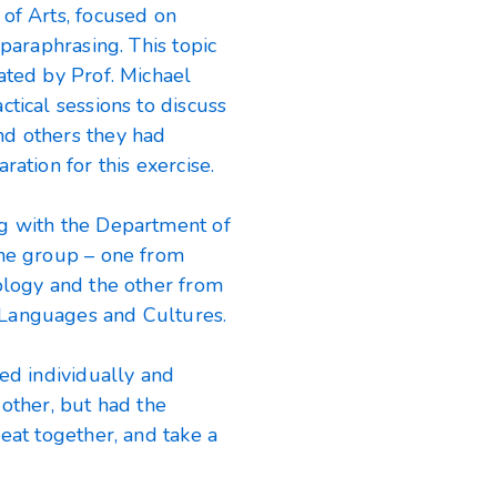
of Arts, focused on
 paraphrasing. This topic
ated by Prof. Michael
tical sessions to discuss
nd others they had
ration for this exercise.
ng with the Department of
the group – one from
ology and the other from
 Languages and Cultures.
ked individually and
 other, but had the
eat together, and take a