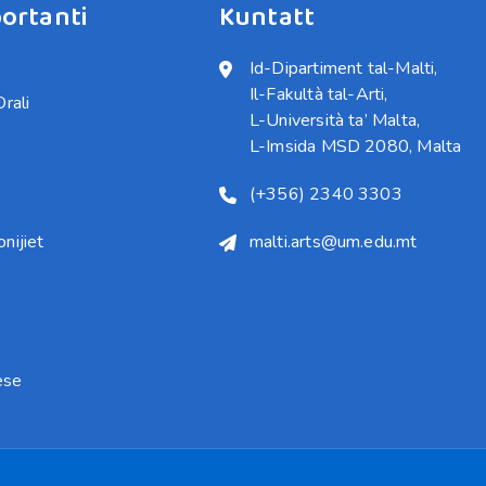
ortanti
Kuntatt
Id-Dipartiment tal-Malti,

Il-Fakultà tal-Arti,

Orali
L-Università ta’ Malta,

L-Imsida MSD 2080, Malta
(+356) 2340 3303
nijiet
malti.arts@um.edu.mt
ese