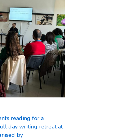
nts reading for a
ull day writing retreat at
anised by